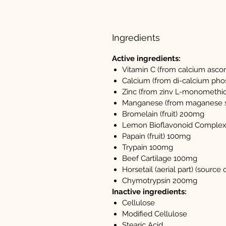
Ingredients
Active ingredients:
Vitamin C (from calcium asco
Calcium (from di-calcium pho
Zinc (from zinv L-monomethio
Manganese (from maganese s
Bromelain (fruit) 200mg
Lemon Bioflavonoid Comple
Papain (fruit) 100mg
Trypain 100mg
Beef Cartilage 100mg
Horsetail (aerial part) (source 
Chymotrypsin 200mg
Inactive ingredients:
Cellulose
Modified Cellulose
Stearic Acid