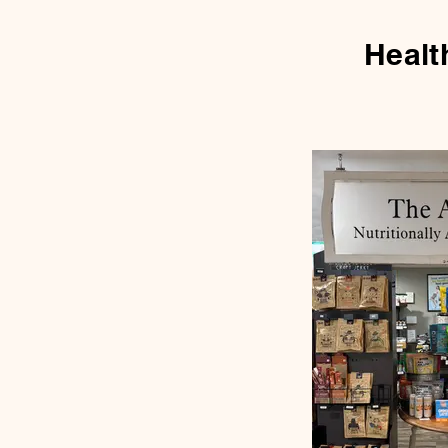
Healt