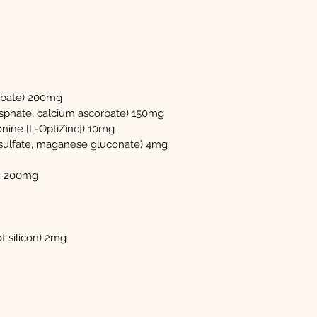
rbate) 200mg
sphate, calcium ascorbate) 150mg
nine [L-OptiZinc]) 10mg
ulfate, maganese gluconate) 4mg
x 200mg
of silicon) 2mg