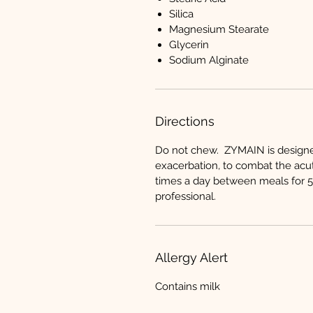
Silica
Magnesium Stearate
Glycerin
Sodium Alginate
Directions
Do not chew. ZYMAIN is designed 
exacerbation, to combat the acu
times a day between meals for 5-
professional.
Allergy Alert
Contains milk