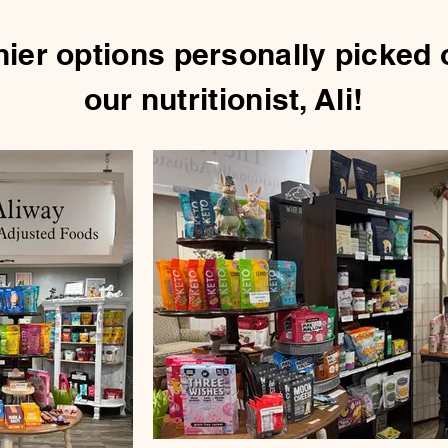
hier options personally picked 
our nutritionist, Ali!