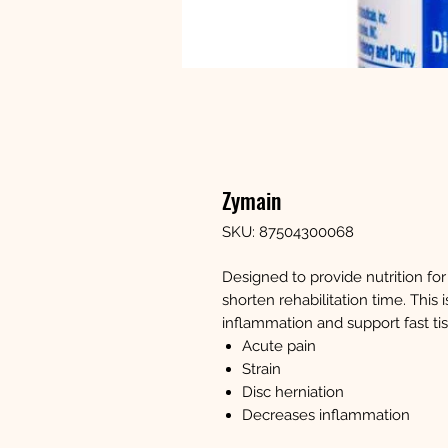
Zymain
SKU: 87504300068
Designed to provide nutrition fo
shorten rehabilitation time. Thi
inflammation and support fast tis
Acute pain
Strain
Disc herniation
Decreases inflammation