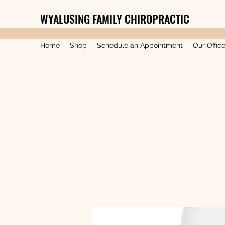
WYALUSING FAMILY CHIROPRACTIC
Home
Shop
Schedule an Appointment
Our Offic