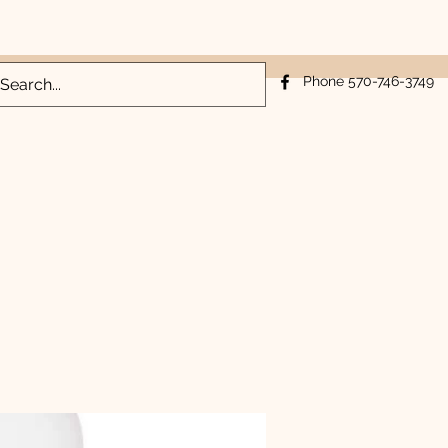
Log In
Phone 570-746-3749