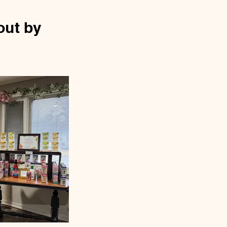
out by