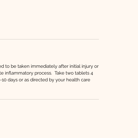
to be taken immediately after initial injury or
te inflammatory process. Take two tablets 4
10 days or as directed by your health care