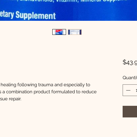
$43.
Quanti
r healing following trauma and especially to
s is a combination product formulated to reduce
sue repair.