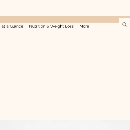
e at a Glance
Nutrition & Weight Loss
More