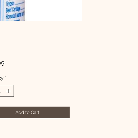
Price
99
ty
*
Add to Cart