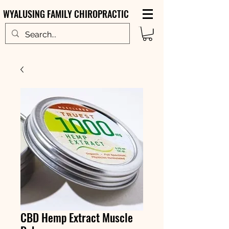
WYALUSING FAMILY CHIROPRACTIC
CBD Hemp Extract Muscle