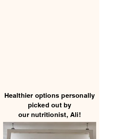
Healthier options personally
picked out by
our nutritionist, Ali!