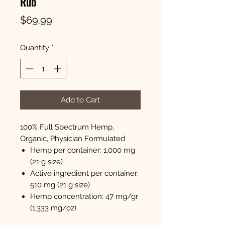
Rub
Price
$69.99
Quantity
*
Add to Cart
100% Full Spectrum Hemp,
Organic, Physician Formulated
Hemp per container: 1,000 mg
(21 g size)
Active ingredient per container:
510 mg (21 g size)
Hemp concentration: 47 mg/gr
(1,333 mg/oz)