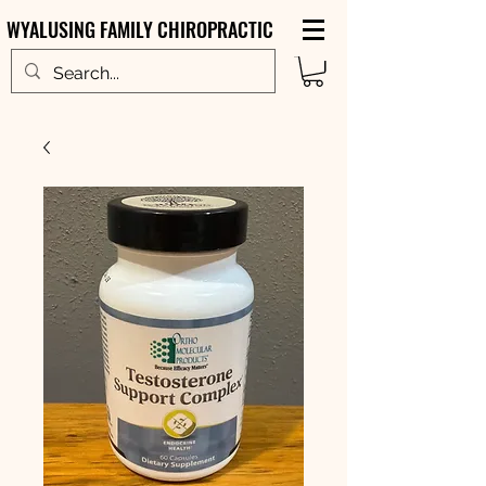
WYALUSING FAMILY CHIROPRACTIC