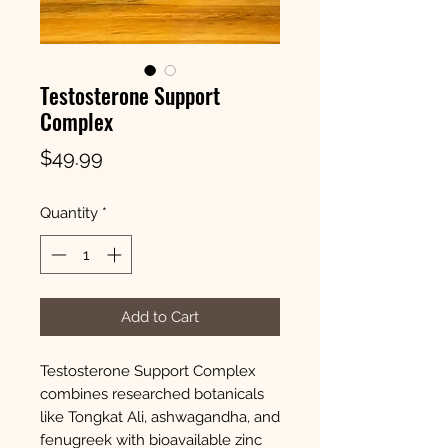
Testosterone Support
Complex
Price
$49.99
Quantity
*
Add to Cart
Testosterone Support Complex
combines researched botanicals
like Tongkat Ali, ashwagandha, and
fenugreek with bioavailable zinc