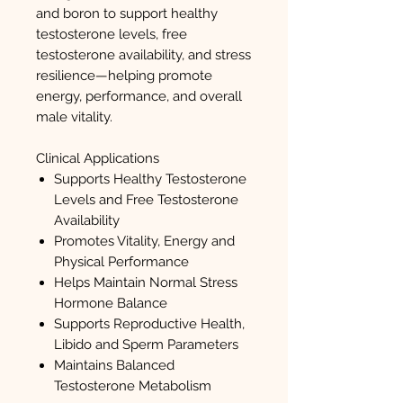
and boron to support healthy
testosterone levels, free
testosterone availability, and stress
resilience—helping promote
energy, performance, and overall
male vitality.
Clinical Applications
Supports Healthy Testosterone
Levels and Free Testosterone
Availability
Promotes Vitality, Energy and
Physical Performance
Helps Maintain Normal Stress
Hormone Balance
Supports Reproductive Health,
Libido and Sperm Parameters
Maintains Balanced
Testosterone Metabolism