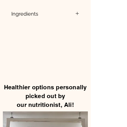
Ingredients
Zinc (as Zinc Bisglycinate Chelate)
(Albion), Ashwagandha Root
Extract, Fenugreek (Trigonella
foenum-graecum), Tongkat Ali
(Eurycoma longifolia), Boron,
microcrystalline, cellulose,
hypromellose, magnesium
stearate, and silicon dioxide.
Healthier options personally
picked out by
our nutritionist, Ali!