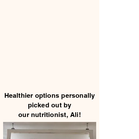
Healthier options personally
picked out by
our nutritionist, Ali!