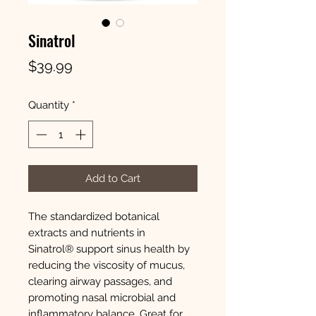
Sinatrol
Price
$39.99
Quantity
*
Add to Cart
The standardized botanical
extracts and nutrients in
Sinatrol® support sinus health by
reducing the viscosity of mucus,
clearing airway passages, and
promoting nasal microbial and
inflammatory balance. Great for