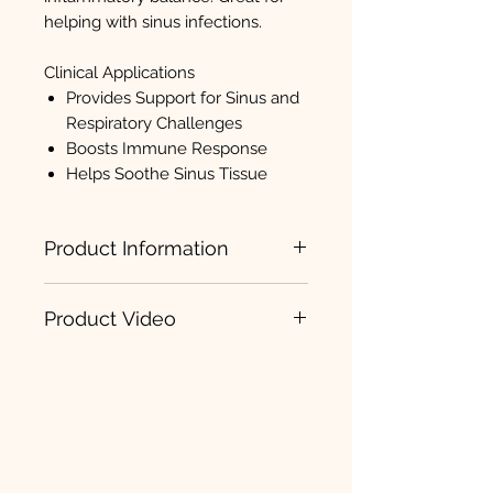
helping with sinus infections.
Clinical Applications
Provides Support for Sinus and
Respiratory Challenges
Boosts Immune Response
Helps Soothe Sinus Tissue
Product Information
Sinatrol
Product Video
Sinatrol