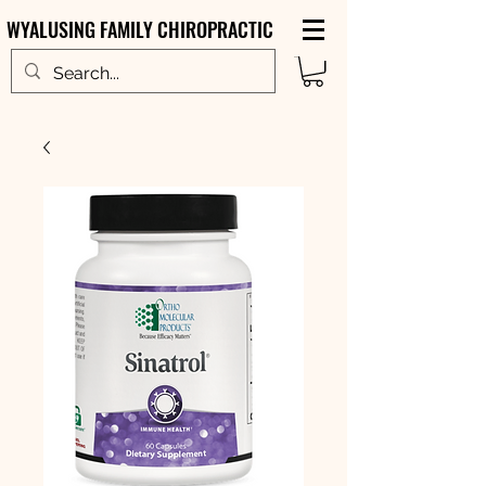
WYALUSING FAMILY CHIROPRACTIC