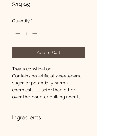
Price
$19.99
Quantity
*
Add to Cart
Treats constipation
Contains no artificial sweeteners,
sugar, or potentially harmful
chemicals, it’s safer than other
over-the-counter bulking agents.
Ingredients
Psyllium Husk Powder, Gelatin