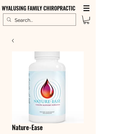
WYALUSING FAMILY CHIROPRACTIC
Nature-Ease