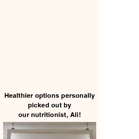
Healthier options personally
picked out by
our nutritionist, Ali!