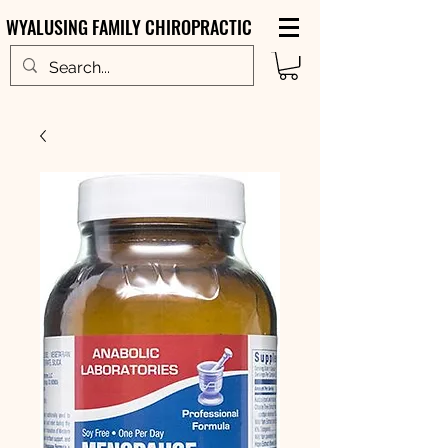
WYALUSING FAMILY CHIROPRACTIC