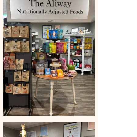
(50%)
Milk Thistle seed extract
(standardized to contain
minimum 80% silymarins)(50%)
Inactive ingredients: cellulose,
vegetarian capsule, calcium
stearate,silica