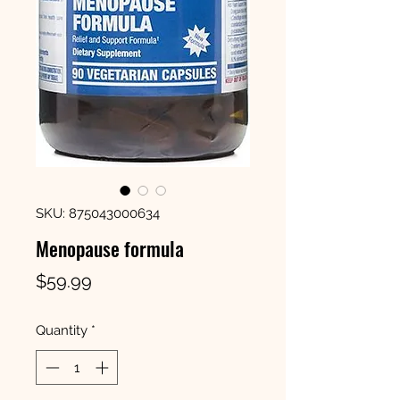
SKU: 875043000634
Menopause formula
Price
$59.99
Quantity
*