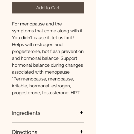
Add to Cart
For menopause and the
symptoms that come along with it.
You didn't cause it, let us fix it!
Helps with estrogen and
progesterone, hot flash prevention
and hormonal balance. Support
hormonal balance during changes
associated with menopause.
*Perimenopause, menopause,
irritable, hormonal, estrogen,
progesterone, testosterone, HRT
Ingredients
Kudzu (root and rhizomes) 200mg
Directions
Chaste Treet Extract (fruit) (vitex