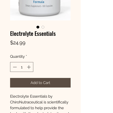
Electrolyte Essentials
Price
$24.99
Quantity
*
Add to Cart
Electrolyte Essentials by
ChiroNutraceutical is scientifically
formulated to help provide the