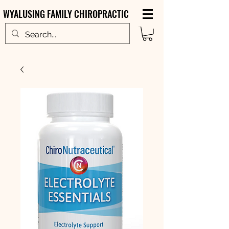
WYALUSING FAMILY CHIROPRACTIC