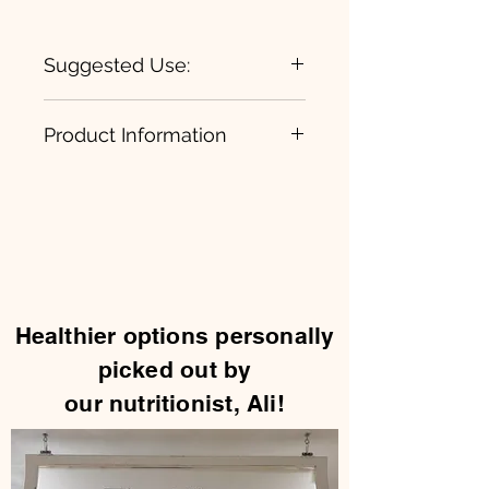
Suggested Use:
1 daily, take an additional while
Product Information
training
Electrolyte Essentials
Healthier options personally
picked out by
our nutritionist, Ali!