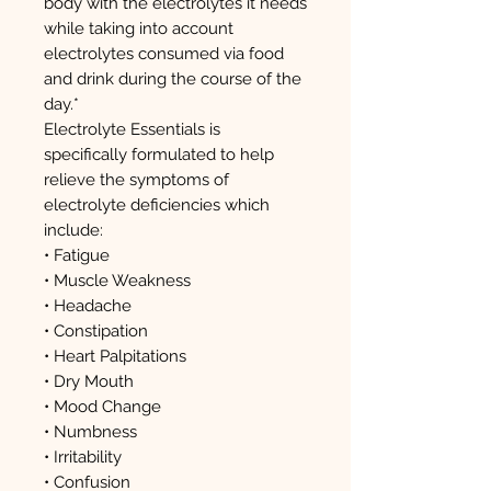
body with the electrolytes it needs
while taking into account
electrolytes consumed via food
and drink during the course of the
day.*
Electrolyte Essentials is
specifically formulated to help
relieve the symptoms of
electrolyte deficiencies which
include:
• Fatigue
• Muscle Weakness
• Headache
• Constipation
• Heart Palpitations
• Dry Mouth
• Mood Change
• Numbness
• Irritability
• Confusion