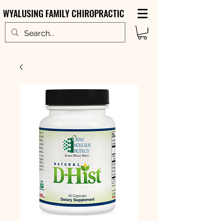
WYALUSING FAMILY CHIROPRACTIC