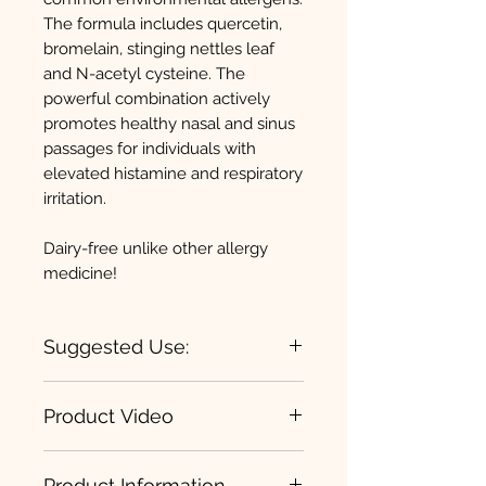
The formula includes quercetin,
bromelain, stinging nettles leaf
and N-acetyl cysteine. The
powerful combination actively
promotes healthy nasal and sinus
passages for individuals with
elevated histamine and respiratory
irritation.
Dairy-free unlike other allergy
medicine!
Suggested Use:
Loading Dose:
2 capsules three
Product Video
times per day for 7-10 days or as
recommended by your health
D-Hist
care professional.
Product Information