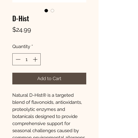
D-Hist
Price
$24.99
Quantity
*
Add to Cart
Natural D-Hist® is a targeted
blend of flavonoids, antioxidants,
proteolytic enzymes and
botanicals designed to provide
comprehensive support for
seasonal challenges caused by
common environmental allergens.