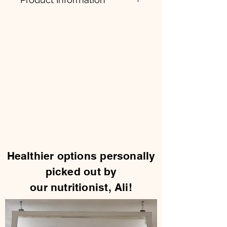
Maintenance: 2 capsules per day
D-Hist
Healthier options personally
picked out by
our nutritionist, Ali!