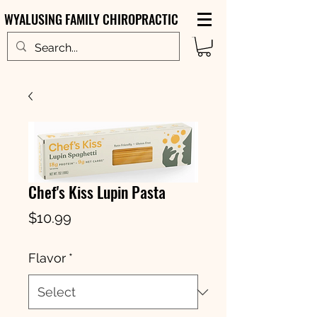
WYALUSING FAMILY CHIROPRACTIC
Chef's Kiss Lupin Pasta
Price
$10.99
Flavor
*