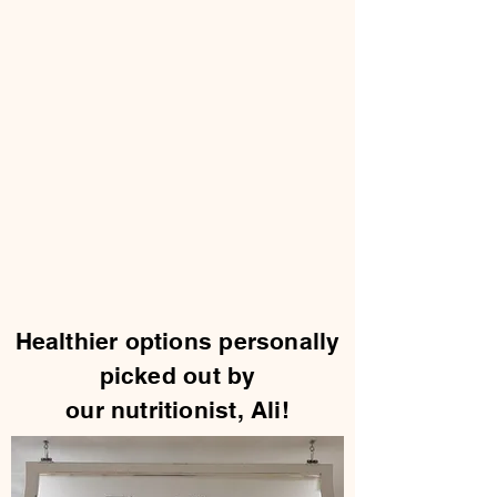
Healthier options personally
picked out by
our nutritionist, Ali!