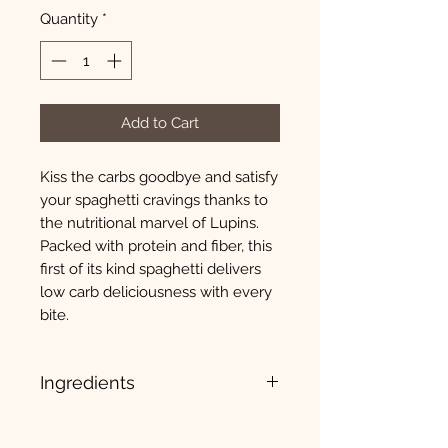
Quantity
*
Add to Cart
Kiss the carbs goodbye and satisfy
your spaghetti cravings thanks to
the nutritional marvel of Lupins.
Packed with protein and fiber, this
first of its kind spaghetti delivers
low carb deliciousness with every
bite.
Ingredients
Lupin flour, lentil flour, xanthan
gum