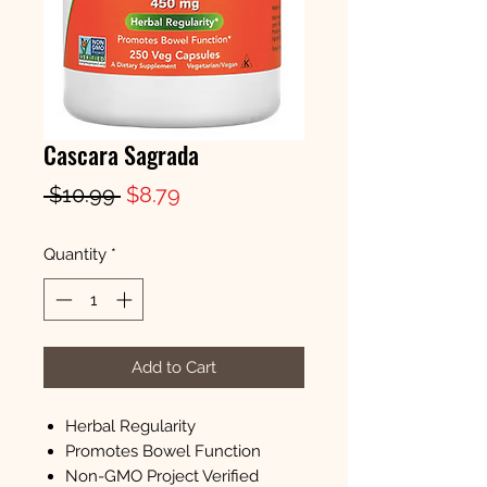
Cascara Sagrada
Regular
Sale
 $10.99 
$8.79
Price
Price
Quantity
*
Add to Cart
Herbal Regularity
Promotes Bowel Function
Non-GMO Project Verified