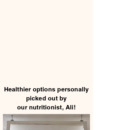
Healthier options personally
picked out by
our nutritionist, Ali!