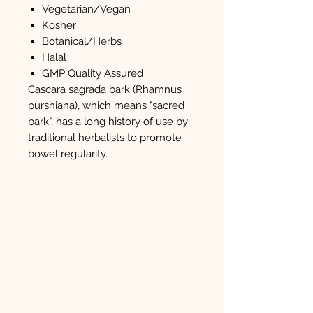
Vegetarian/Vegan
Kosher
Botanical/Herbs
Halal
GMP Quality Assured
Cascara sagrada bark (Rhamnus
purshiana), which means "sacred
bark", has a long history of use by
traditional herbalists to promote
bowel regularity.