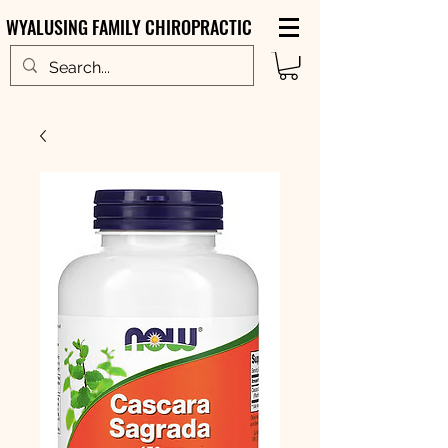
WYALUSING FAMILY CHIROPRACTIC