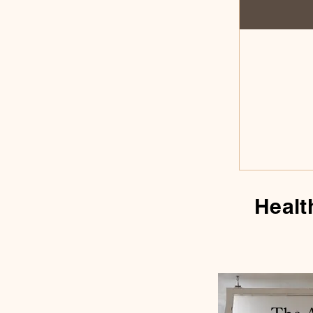
Healt