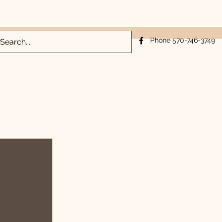
Log In
Phone 570-746-3749