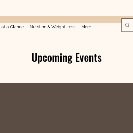
e at a Glance
Nutrition & Weight Loss
More
Upcoming Events