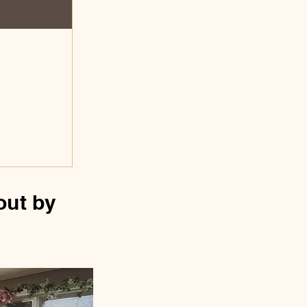
out by