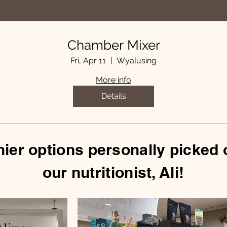
Chamber Mixer
Fri, Apr 11
Wyalusing
More info
Details
hier options personally picked 
our nutritionist, Ali!