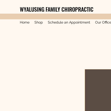
WYALUSING FAMILY CHIROPRACTIC
Home
Shop
Schedule an Appointment
Our Offic